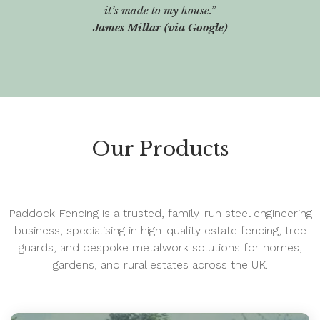
it’s made to my house.”
James Millar (via Google)
Our Products
Paddock Fencing is a trusted, family-run steel engineering
business, specialising in high-quality estate fencing, tree
guards, and bespoke metalwork solutions for homes,
gardens, and rural estates across the UK.