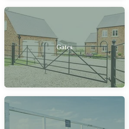
Gates