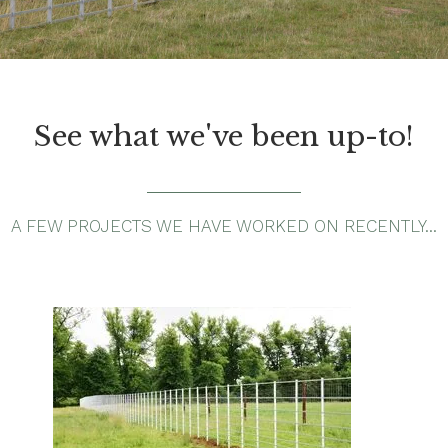
See what we've been up-to!
A FEW PROJECTS WE HAVE WORKED ON RECENTLY…