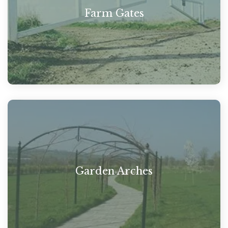
Farm Gates
Garden Arches