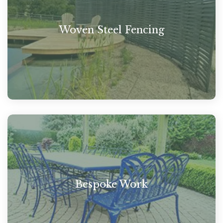
Woven Steel Fencing
Bespoke Work