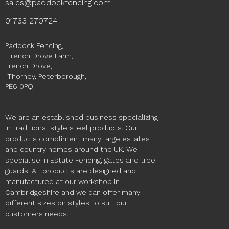
sales@paddockfencing.com
01733 270724
Paddock Fencing,
French Drove Farm,
French Drove,
Thorney, Peterborough,
PE6 0PQ
We are an established business specializing
in traditional style steel products. Our
products compliment many large estates
and country homes around the UK. We
specialise in Estate Fencing, gates and tree
guards. All products are designed and
manufactured at our workshop in
Cambridgeshire and we can offer many
different sizes on styles to suit our
customers needs.