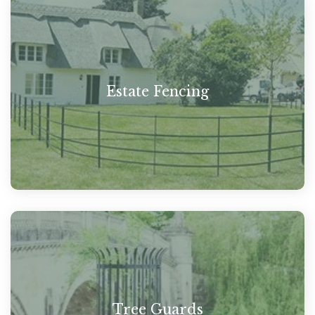
Estate Fencing
Tree Guards