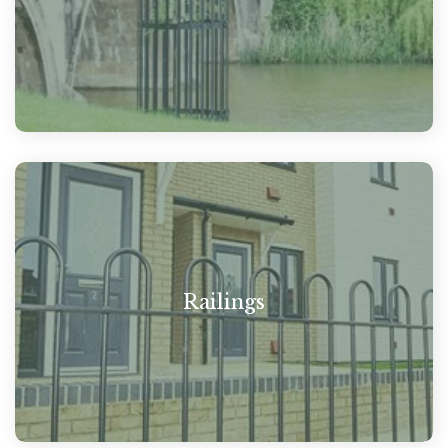
Railings