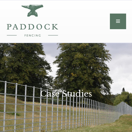
Case Studies