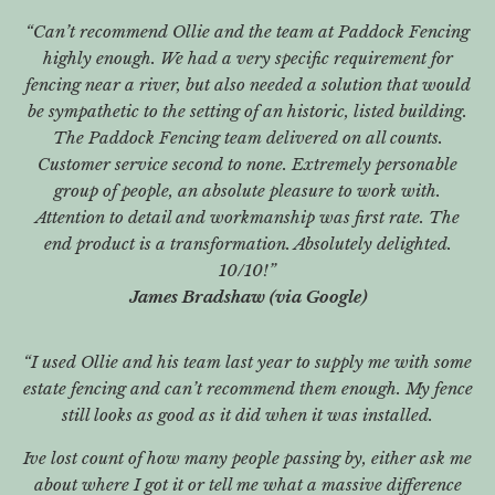
“Can’t recommend Ollie and the team at Paddock Fencing
highly enough. We had a very specific requirement for
fencing near a river, but also needed a solution that would
be sympathetic to the setting of an historic, listed building.
The Paddock Fencing team delivered on all counts.
Customer service second to none. Extremely personable
group of people, an absolute pleasure to work with.
Attention to detail and workmanship was first rate. The
end product is a transformation. Absolutely delighted.
10/10!”
James Bradshaw (via Google)
“I used Ollie and his team last year to supply me with some
estate fencing and can’t recommend them enough. My fence
still looks as good as it did when it was installed.
Ive lost count of how many people passing by, either ask me
about where I got it or tell me what a massive difference