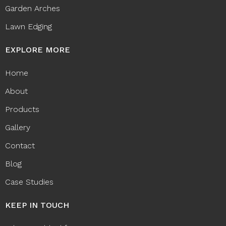
Garden Arches
Lawn Edging
EXPLORE MORE
Home
About
Products
Gallery
Contact
Blog
Case Studies
KEEP IN TOUCH