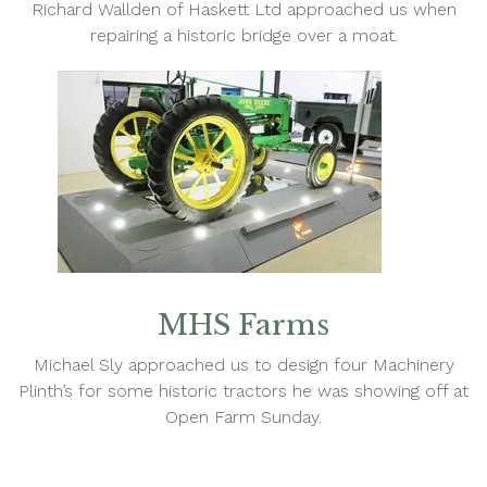
Richard Wallden of Haskett Ltd approached us when
repairing a historic bridge over a moat.
MHS Farms
Michael Sly approached us to design four Machinery
Plinth’s for some historic tractors he was showing off at
Open Farm Sunday.