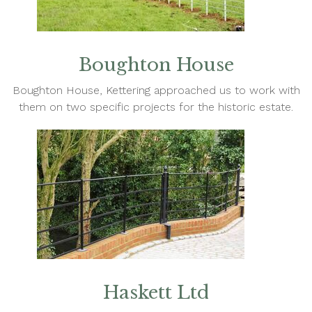
Boughton House
Boughton House, Kettering approached us to work with
them on two specific projects for the historic estate.
Haskett Ltd