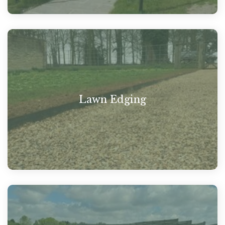
Lawn Edging