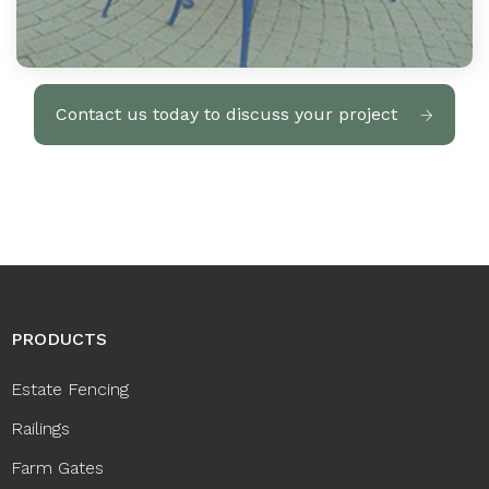
Contact us today to discuss your project
PRODUCTS
Estate Fencing
Railings
Farm Gates