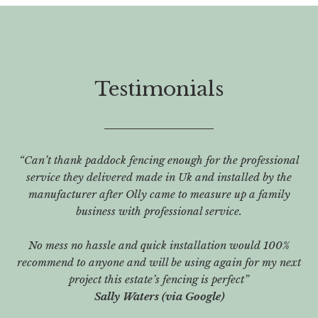
Testimonials
“Can’t thank paddock fencing enough for the professional
service they delivered made in Uk and installed by the
manufacturer after Olly came to measure up a family
business with professional service.
No mess no hassle and quick installation would 100%
recommend to anyone and will be using again for my next
project this estate’s fencing is perfect”
Sally Waters (via Google)