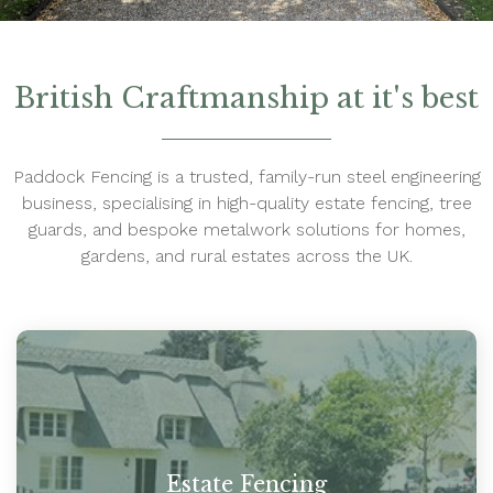
British Craftmanship at it's best
Paddock Fencing is a trusted, family-run steel engineering
business, specialising in high-quality estate fencing, tree
guards, and bespoke metalwork solutions for homes,
gardens, and rural estates across the UK.
Estate Fencing