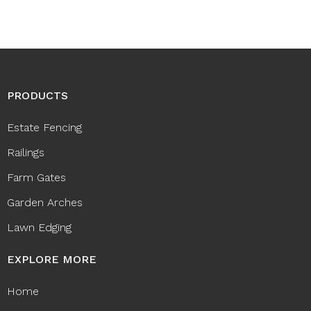
PRODUCTS
Estate Fencing
Railings
Farm Gates
Garden Arches
Lawn Edging
EXPLORE MORE
Home