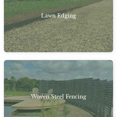
Lawn Edging
Woven Steel Fencing