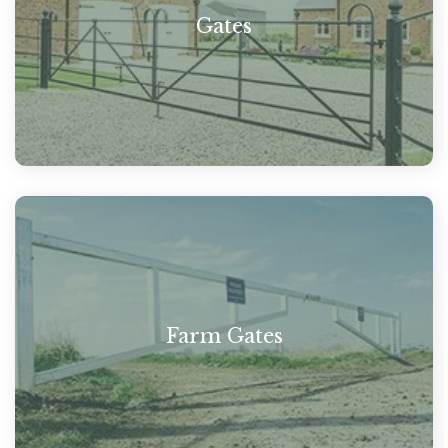
Gates
Farm Gates