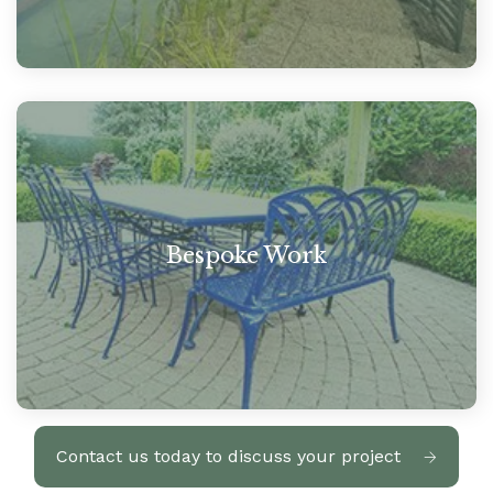
Bespoke Work
Contact us today to discuss your project