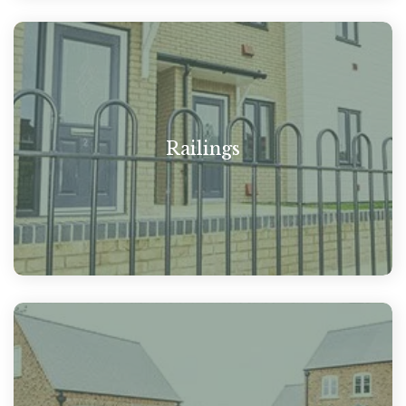
Railings