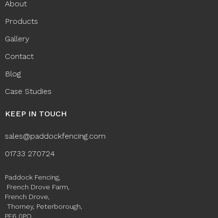
About
Products
Gallery
Contact
Blog
Case Studies
KEEP IN TOUCH
sales@paddockfencing.com
01733 270724
Paddock Fencing,
French Drove Farm,
French Drove,
Thorney, Peterborough,
PE6 0PQ