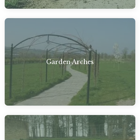
Garden Arches