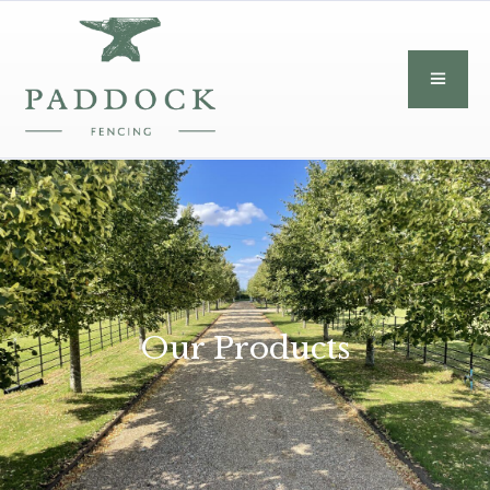
Our Products