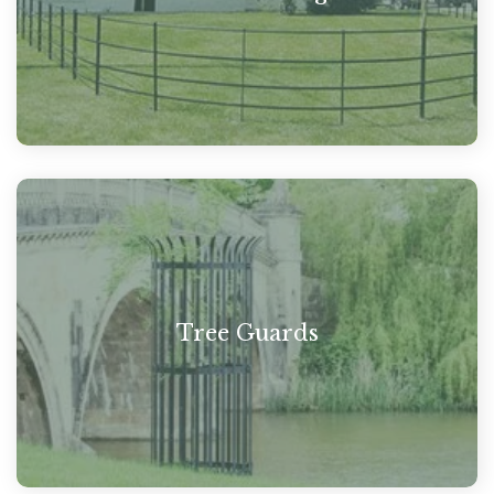
Tree Guards