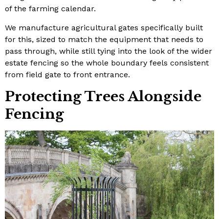
of the farming calendar.
We manufacture agricultural gates specifically built
for this, sized to match the equipment that needs to
pass through, while still tying into the look of the wider
estate fencing so the whole boundary feels consistent
from field gate to front entrance.
Protecting Trees Alongside
Fencing