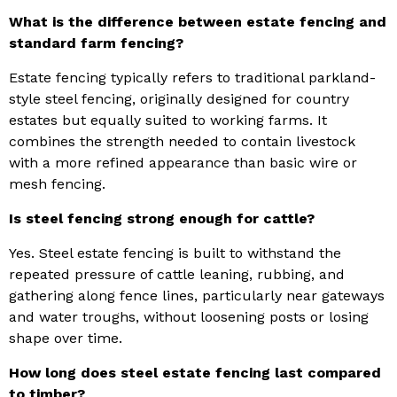
What is the difference between estate fencing and
standard farm fencing?
Estate fencing typically refers to traditional parkland-
style steel fencing, originally designed for country
estates but equally suited to working farms. It
combines the strength needed to contain livestock
with a more refined appearance than basic wire or
mesh fencing.
Is steel fencing strong enough for cattle?
Yes. Steel estate fencing is built to withstand the
repeated pressure of cattle leaning, rubbing, and
gathering along fence lines, particularly near gateways
and water troughs, without loosening posts or losing
shape over time.
How long does steel estate fencing last compared
to timber?