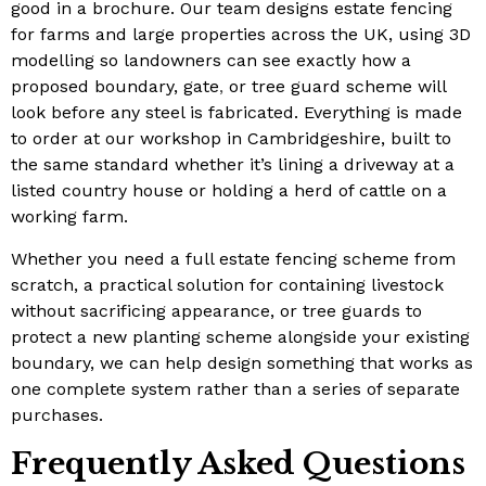
good in a brochure. Our team designs estate fencing
for farms and large properties across the UK, using 3D
modelling so landowners can see exactly how a
proposed boundary, gate
,
or tree guard scheme will
look before any steel is fabricated. Everything is made
to order at our workshop in Cambridgeshire, built to
the same standard whether it’s lining a driveway at a
listed country house or holding a herd of cattle on a
working farm.
Whether you need a full estate fencing scheme from
scratch, a practical solution for containing livestock
without sacrificing appearance, or tree guards to
protect a new planting scheme alongside your existing
boundary, we can help design something that works as
one complete system rather than a series of separate
purchases.
Frequently Asked Questions