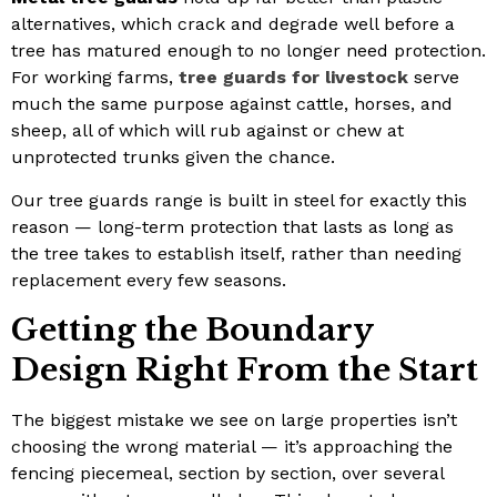
alternatives, which crack and degrade well before a
tree has matured enough to no longer need protection.
For working farms,
tree guards for livestock
serve
much the same purpose against cattle, horses, and
sheep, all of which will rub against or chew at
unprotected trunks given the chance.
Our tree guards range is built in steel for exactly this
reason — long-term protection that lasts as long as
the tree takes to establish itself, rather than needing
replacement every few seasons.
Getting the Boundary
Design Right From the Start
The biggest mistake we see on large properties isn’t
choosing the wrong material — it’s approaching the
fencing piecemeal, section by section, over several