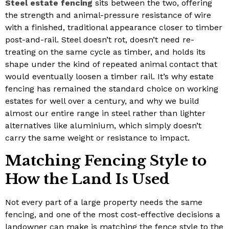
Steel estate fencing
sits between the two, offering
the strength and animal-pressure resistance of wire
with a finished, traditional appearance closer to timber
post-and-rail. Steel doesn’t rot, doesn’t need re-
treating on the same cycle as timber, and holds its
shape under the kind of repeated animal contact that
would eventually loosen a timber rail. It’s why estate
fencing has remained the standard choice on working
estates for well over a century, and why we build
almost our entire range in steel rather than lighter
alternatives like aluminium, which simply doesn’t
carry the same weight or resistance to impact.
Matching Fencing Style to
How the Land Is Used
Not every part of a large property needs the same
fencing, and one of the most cost-effective decisions a
landowner can make is matching the fence style to the