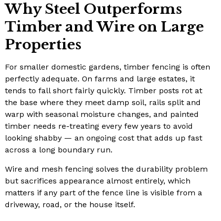
Why Steel Outperforms
Timber and Wire on Large
Properties
For smaller domestic gardens, timber fencing is often
perfectly adequate. On farms and large estates, it
tends to fall short fairly quickly. Timber posts rot at
the base where they meet damp soil, rails split and
warp with seasonal moisture changes, and painted
timber needs re-treating every few years to avoid
looking shabby — an ongoing cost that adds up fast
across a long boundary run.
Wire and mesh fencing solves the durability problem
but sacrifices appearance almost entirely, which
matters if any part of the fence line is visible from a
driveway, road, or the house itself.