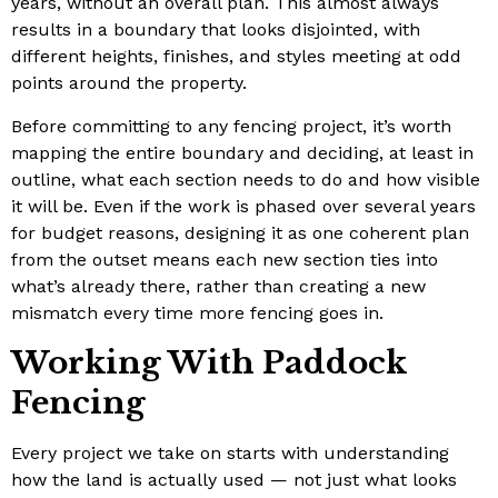
years, without an overall plan. This almost always
results in a boundary that looks disjointed, with
different heights, finishes, and styles meeting at odd
points around the property.
Before committing to any fencing project, it’s worth
mapping the entire boundary and deciding, at least in
outline, what each section needs to do and how visible
it will be. Even if the work is phased over several years
for budget reasons, designing it as one coherent plan
from the outset means each new section ties into
what’s already there, rather than creating a new
mismatch every time more fencing goes in.
Working With Paddock
Fencing
Every project we take on starts with understanding
how the land is actually used — not just what looks