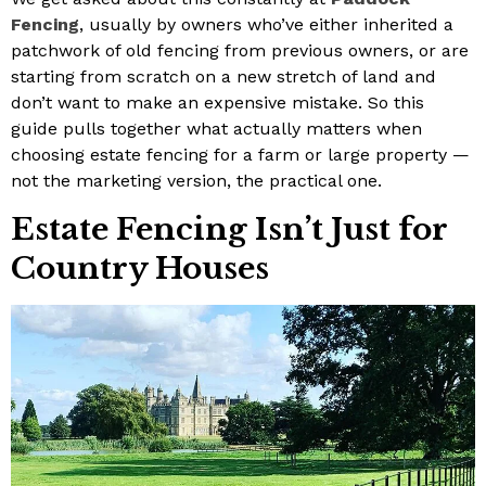
Fencing
, usually by owners who’ve either inherited a
patchwork of old fencing from previous owners, or are
starting from scratch on a new stretch of land and
don’t want to make an expensive mistake. So this
guide pulls together what actually matters when
choosing estate fencing for a farm or large property —
not the marketing version, the practical one.
Estate Fencing Isn’t Just for
Country Houses