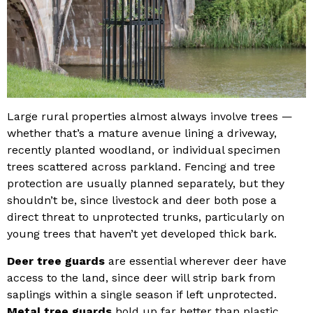
Large rural properties almost always involve trees —
whether that’s a mature avenue lining a driveway,
recently planted woodland, or individual specimen
trees scattered across parkland. Fencing and tree
protection are usually planned separately, but they
shouldn’t be, since livestock and deer both pose a
direct threat to unprotected trunks, particularly on
young trees that haven’t yet developed thick bark.
Deer tree guards
are essential wherever deer have
access to the land, since deer will strip bark from
saplings within a single season if left unprotected.
Metal tree guards
hold up far better than plastic