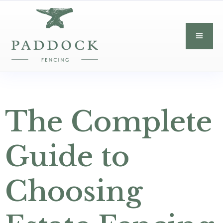
The Complete
Guide to
Choosing