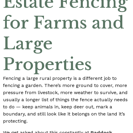
Estate Fencing
for Farms and
Large
Properties
Fencing a large rural property is a different job to
fencing a garden. There’s more ground to cover, more
pressure from livestock, more weather to survive, and
usually a longer list of things the fence actually needs
to do — keep animals in, keep deer out, mark a
boundary, and still look like it belongs on the land it’s
protecting.
We get asked about this constantly at
Paddock