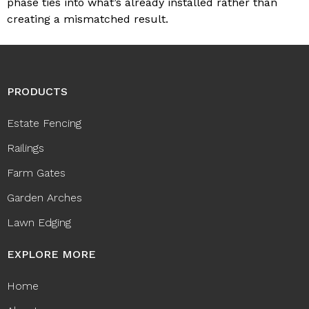
phase ties into what’s already installed rather than
creating a mismatched result.
PRODUCTS
Estate Fencing
Railings
Farm Gates
Garden Arches
Lawn Edging
EXPLORE MORE
Home