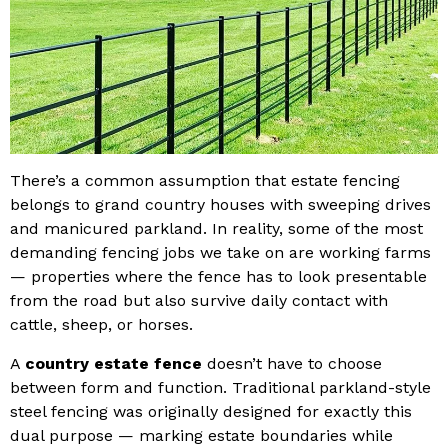
There’s a common assumption that estate fencing
belongs to grand country houses with sweeping drives
and manicured parkland. In reality, some of the most
demanding fencing jobs we take on are working farms
— properties where the fence has to look presentable
from the road but also survive daily contact with
cattle, sheep, or horses.
A
country estate fence
doesn’t have to choose
between form and function. Traditional parkland-style
steel fencing was originally designed for exactly this
dual purpose — marking estate boundaries while