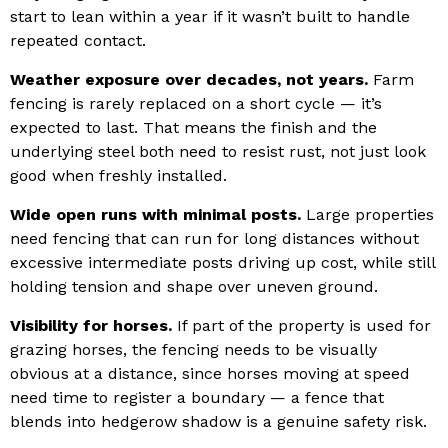
start to lean within a year if it wasn’t built to handle
repeated contact.
Weather exposure over decades, not years.
Farm
fencing is rarely replaced on a short cycle — it’s
expected to last. That means the finish and the
underlying steel both need to resist rust, not just look
good when freshly installed.
Wide open runs with minimal posts.
Large properties
need fencing that can run for long distances without
excessive intermediate posts driving up cost, while still
holding tension and shape over uneven ground.
Visibility for horses.
If part of the property is used for
grazing horses, the fencing needs to be visually
obvious at a distance, since horses moving at speed
need time to register a boundary — a fence that
blends into hedgerow shadow is a genuine safety risk.