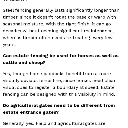
Steel fencing generally lasts significantly longer than
timber, since it doesn’t rot at the base or warp with
seasonal moisture. With the right finish, it can go
decades without needing significant maintenance,
whereas timber often needs re-treating every few
years.
Can estate fencing be used for horses as well as
cattle and sheep?
Yes, though horse paddocks benefit from a more
visually obvious fence line, since horses need clear
visual cues to register a boundary at speed. Estate
fencing can be designed with this visibility in mind.
Do agricultural gates need to be different from
estate entrance gates?
Generally, yes. Field and agricultural gates are