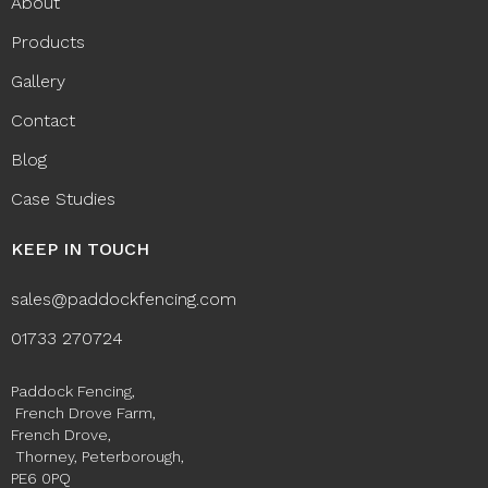
About
Products
Gallery
Contact
Blog
Case Studies
KEEP IN TOUCH
sales@paddockfencing.com
01733 270724
Paddock Fencing,
French Drove Farm,
French Drove,
Thorney, Peterborough,
PE6 0PQ