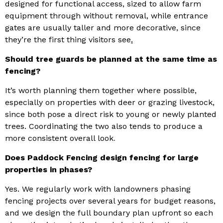
designed for functional access, sized to allow farm
equipment through without removal, while entrance
gates are usually taller and more decorative, since
they’re the first thing visitors see
.
Should tree guards be planned at the same time as
fencing?
It’s worth planning them together where possible,
especially on properties with deer or grazing livestock,
since both pose a direct risk to young or newly planted
trees. Coordinating the two also tends to produce a
more consistent overall look
.
Does Paddock Fencing design fencing for large
properties in phases?
Yes. We regularly work with landowners phasing
fencing projects over several years for budget reasons,
and we design the full boundary plan upfront so each