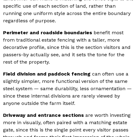
specific use of each section of land, rather than
running one uniform style across the entire boundary
regardless of purpose.
Perimeter and roadside boundaries
benefit most
from traditional estate fencing with a taller, more
decorative profile, since this is the section visitors and
passers-by actually see, and it sets the tone for the
rest of the property.
Field division and paddock fencing
can often use a
slightly simpler, more functional version of the same
steel system — same durability, less ornamentation —
since these internal divisions are rarely viewed by
anyone outside the farm itself.
Driveway and entrance sections
are worth investing
more in visually, often paired with a matching estate
gate, since this is the single point every visitor passes