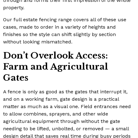
through and forms their first impression of the whole
property.
Our full estate fencing range covers all of these use
cases, made to order in a variety of heights and
finishes so the style can shift slightly by section
without looking mismatched.
Don’t Overlook Access:
Farm and Agricultural
Gates
A fence is only as good as the gates that interrupt it,
and on a working farm, gate design is a practical
matter as much as a visual one. Field entrances need
to allow combines, sprayers, and other wide
agricultural equipment through without the gate
needing to be lifted, unbolted, or removed — a small
design detail that saves real time during busy periods