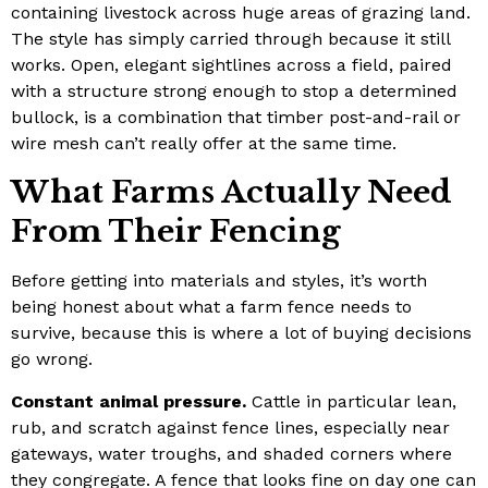
containing livestock across huge areas of grazing land.
The style has simply carried through because it still
works. Open, elegant sightlines across a field, paired
with a structure strong enough to stop a determined
bullock, is a combination that timber post-and-rail or
wire mesh can’t really offer at the same time.
What Farms Actually Need
From Their Fencing
Before getting into materials and styles, it’s worth
being honest about what a farm fence needs to
survive, because this is where a lot of buying decisions
go wrong.
Constant animal pressure.
Cattle in particular lean,
rub, and scratch against fence lines, especially near
gateways, water troughs, and shaded corners where
they congregate. A fence that looks fine on day one can